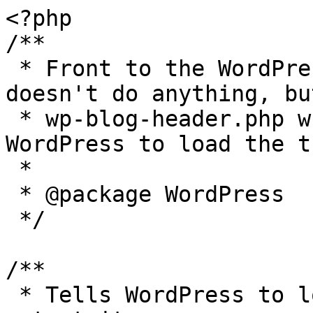
<?php

/**

 * Front to the WordPress application. This file 
doesn't do anything, bu
 * wp-blog-header.php which does and tells 
WordPress to load the t
 *

 * @package WordPress

 */

/**

 * Tells WordPress to load the WordPress theme and 