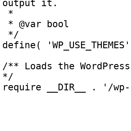
output it.

 *

 * @var bool

 */

define( 'WP_USE_THEMES'
/** Loads the WordPress
*/
